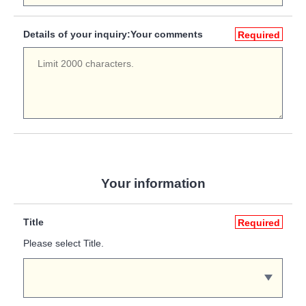
Details of your inquiry:Your comments
Required
Your information
Title
Required
Please select Title.