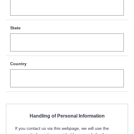
State
Country
Handling of Personal Information
If you contact us via this webpage, we will use the