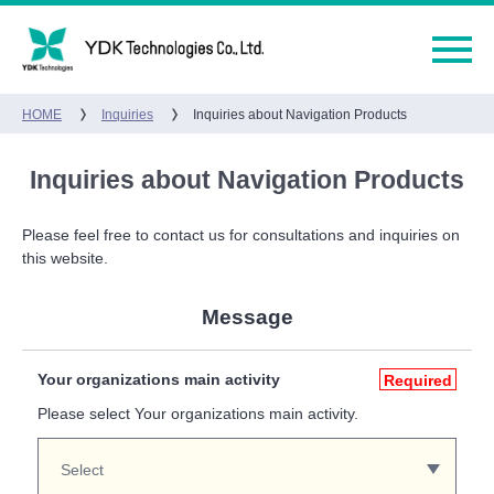
HOME
Inquiries
Inquiries about Navigation Products
Inquiries about Navigation Products
Please feel free to contact us for consultations and inquiries on
this website.
Message
Your organizations main activity
Required
Please select Your organizations main activity.