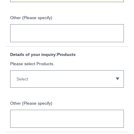
Other (Please specify)
Details of your inquiry:Products
Please select Products.
Other (Please specify)