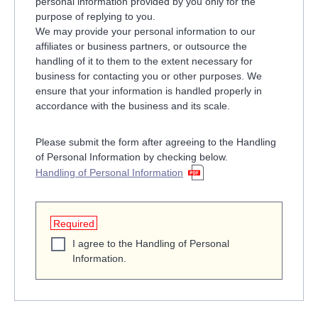
personal information provided by you only for the
purpose of replying to you.
We may provide your personal information to our
affiliates or business partners, or outsource the
handling of it to them to the extent necessary for
business for contacting you or other purposes. We
ensure that your information is handled properly in
accordance with the business and its scale.
Please submit the form after agreeing to the Handling
of Personal Information by checking below.
Handling of Personal Information
Required
I agree to the Handling of Personal
Information.