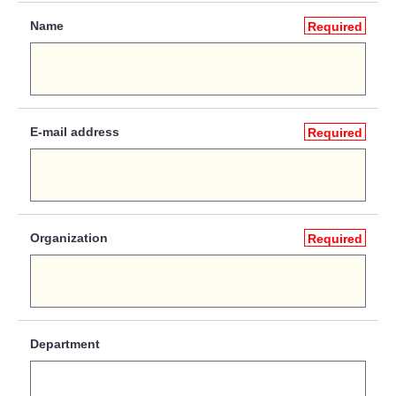
Name
Required
E-mail address
Required
Organization
Required
Department