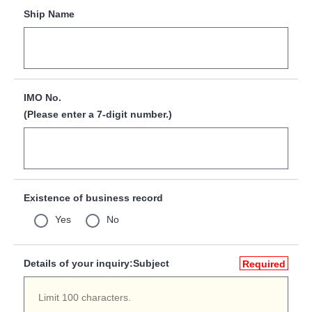
Ship Name
IMO No.
(Please enter a 7-digit number.)
Existence of business record
Yes
No
Details of your inquiry:Subject
Required