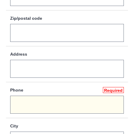
Zip/postal code
Address
Phone
Required
City