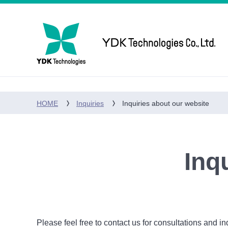
HOME
Inquiries
Inquiries about our website
Inq
Please feel free to contact us for consultations and in