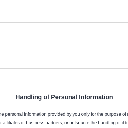
Handling of Personal Information
the personal information provided by you only for the purpose of 
ffiliates or business partners, or outsource the handling of it t