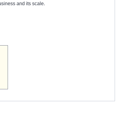
siness and its scale.