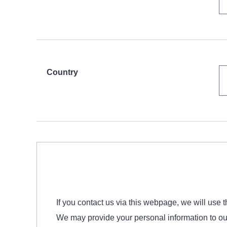
Country
If you contact us via this webpage, we will use 
We may provide your personal information to our a