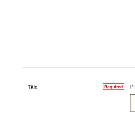
Title
Required
Pl