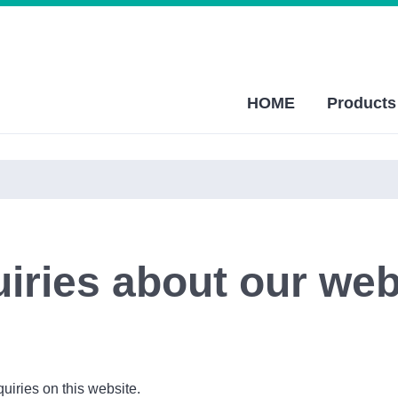
HOME
Products
uiries about our web
quiries on this website.