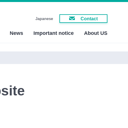
Contact
Japanese
News
Important notice
About US
site