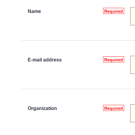
Name
Required
E-mail address
Required
Organization
Required