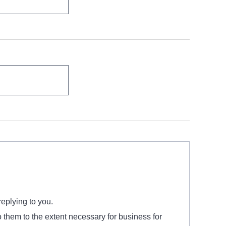
replying to you.
o them to the extent necessary for business for