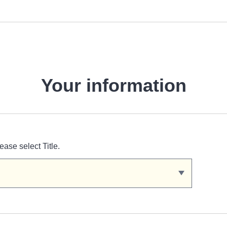
Your information
ease select Title.