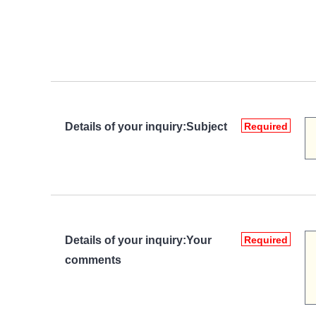
Details of your inquiry:Subject
Required
Details of your inquiry:Your
Required
comments