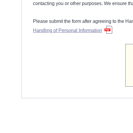
contacting you or other purposes. We ensure tha
Please submit the form after agreeing to the Ha
Handling of Personal Information