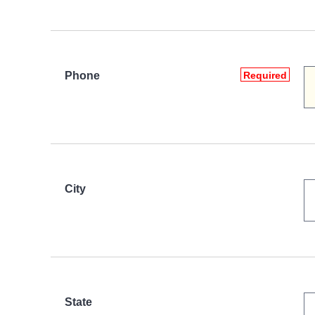
Phone
Required
City
State