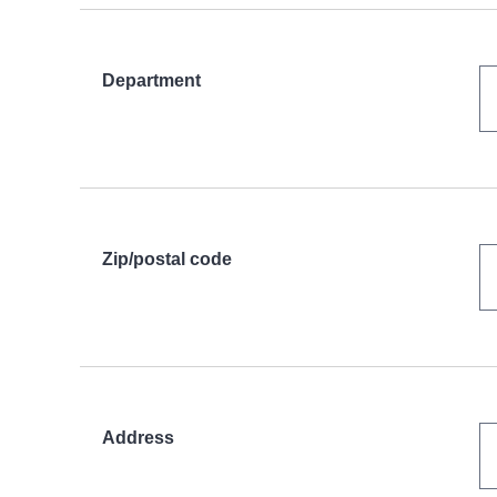
Department
Zip/postal code
Address