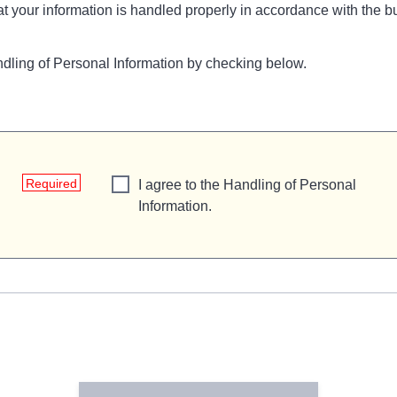
t your information is handled properly in accordance with the bu
ndling of Personal Information by checking below.
Required
I agree to the Handling of Personal
Information.