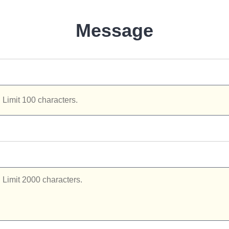
Message