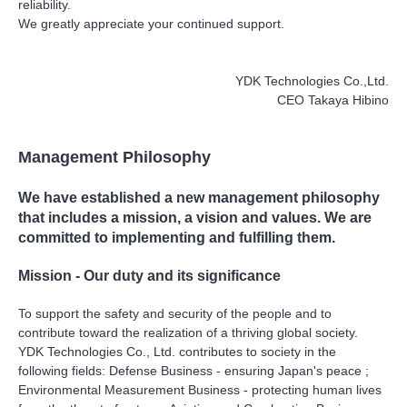
reliability.
We greatly appreciate your continued support.
YDK Technologies Co.,Ltd.
CEO Takaya Hibino
Management Philosophy
We have established a new management philosophy
that includes a mission, a vision and values. We are
committed to implementing and fulfilling them.
Mission - Our duty and its significance
To support the safety and security of the people and to
contribute toward the realization of a thriving global society.
YDK Technologies Co., Ltd. contributes to society in the
following fields: Defense Business - ensuring Japan's peace ;
Environmental Measurement Business - protecting human lives