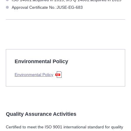
Approval Certificate No.:JUSE-EG-683
Environmental Policy
Environmental Policy
Quality Assurance Activities
Certified to meet the ISO 9001 international standard for quality