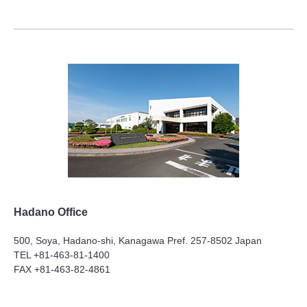
Hadano Office
500, Soya, Hadano-shi, Kanagawa Pref. 257-8502 Japan
TEL +81-463-81-1400
FAX +81-463-82-4861