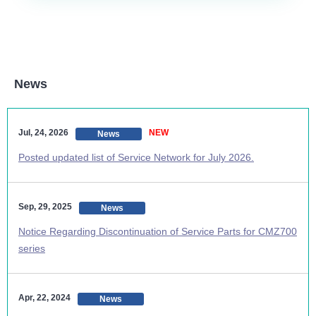
News
Jul, 24, 2026
NEW
News
Posted updated list of Service Network for July 2026.
Sep, 29, 2025
News
Notice Regarding Discontinuation of Service Parts for CMZ700
series
Apr, 22, 2024
News