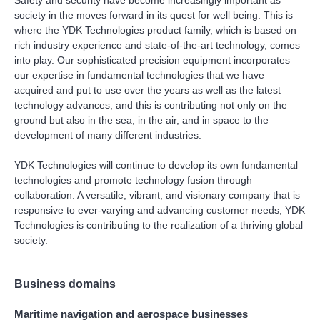
society in the moves forward in its quest for well being. This is
where the YDK Technologies product family, which is based on
rich industry experience and state-of-the-art technology, comes
into play. Our sophisticated precision equipment incorporates
our expertise in fundamental technologies that we have
acquired and put to use over the years as well as the latest
technology advances, and this is contributing not only on the
ground but also in the sea, in the air, and in space to the
development of many different industries.
YDK Technologies will continue to develop its own fundamental
technologies and promote technology fusion through
collaboration. A versatile, vibrant, and visionary company that is
responsive to ever-varying and advancing customer needs, YDK
Technologies is contributing to the realization of a thriving global
society.
Business domains
Maritime navigation and aerospace businesses