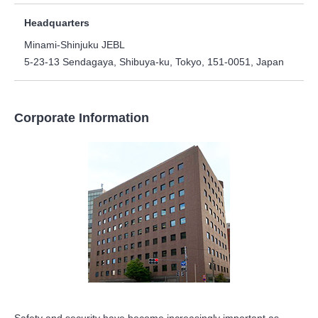
Headquarters
Minami-Shinjuku JEBL
5-23-13 Sendagaya, Shibuya-ku, Tokyo, 151-0051, Japan
Corporate Information
Safety and security have become increasingly important as