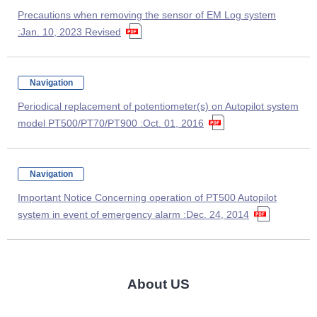
Precautions when removing the sensor of EM Log system
:Jan. 10, 2023 Revised
Navigation
Periodical replacement of potentiometer(s) on Autopilot system
model PT500/PT70/PT900 :Oct. 01, 2016
Navigation
Important Notice Concerning operation of PT500 Autopilot
system in event of emergency alarm :Dec. 24, 2014
About US