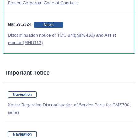
Posted Corporate Code of Conduct.
Mar, 29, 2024
News
Discontinuation notice of TMC unit(MPC430) and Assist
monitor(MHR112)
Important notice
Navigation
Notice Regarding Discontinuation of Service Parts for CMZ700
series
Navigation