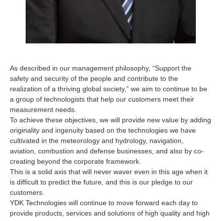
As described in our management philosophy, “Support the
safety and security of the people and contribute to the
realization of a thriving global society,” we aim to continue to be
a group of technologists that help our customers meet their
measurement needs.
To achieve these objectives, we will provide new value by adding
originality and ingenuity based on the technologies we have
cultivated in the meteorology and hydrology, navigation,
aviation, combustion and defense businesses, and also by co-
creating beyond the corporate framework.
This is a solid axis that will never waver even in this age when it
is difficult to predict the future, and this is our pledge to our
customers.
YDK Technologies will continue to move forward each day to
provide products, services and solutions of high quality and high