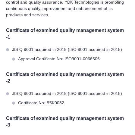
control and quality assurance, YDK Technologies is promoting
continuous quality improvement and enhancement of its
products and services.
Certificate of examined quality management system
-1
JIS Q 9001:acquired in 2015 (ISO 9001:acquired in 2015)
Approval Certificate No: ISO9001-0066506
Certificate of examined quality management system
-2
JIS Q 9001:acquired in 2015 (ISO 9001:acquired in 2015)
Certificate No: BSK0032
Certificate of examined quality management system
-3