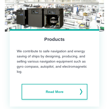
Products
We contribute to safe navigation and energy
saving of ships by designing, producing, and
selling various navigation equipment such as
gyro compass, autopilot, and electromagnetic
log.
Read More