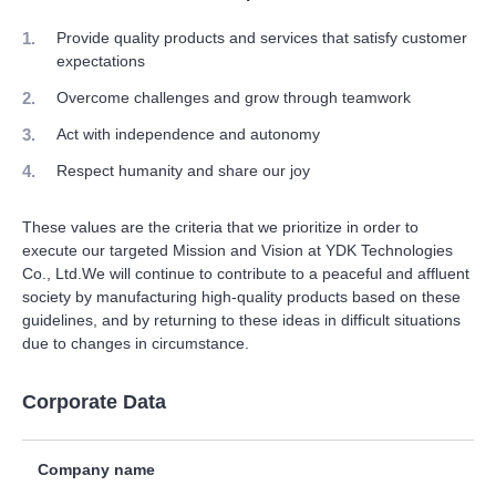
Provide quality products and services that satisfy customer
expectations
Overcome challenges and grow through teamwork
Act with independence and autonomy
Respect humanity and share our joy
These values are the criteria that we prioritize in order to
execute our targeted Mission and Vision at YDK Technologies
Co., Ltd.We will continue to contribute to a peaceful and affluent
society by manufacturing high-quality products based on these
guidelines, and by returning to these ideas in difficult situations
due to changes in circumstance.
Corporate Data
Company name