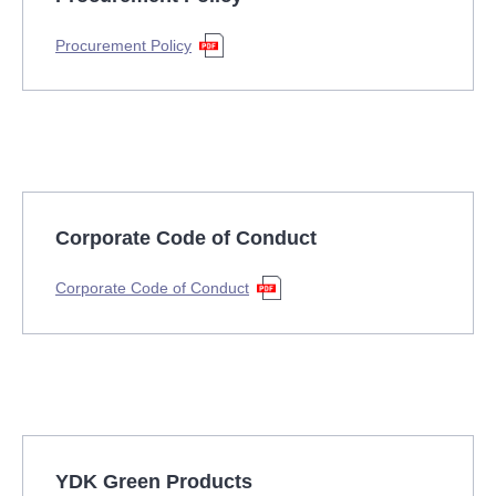
Procurement Policy
Corporate Code of Conduct
Corporate Code of Conduct
YDK Green Products