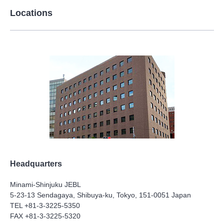
Locations
Headquarters
Minami-Shinjuku JEBL
5-23-13 Sendagaya, Shibuya-ku, Tokyo, 151-0051 Japan
TEL +81-3-3225-5350
FAX +81-3-3225-5320