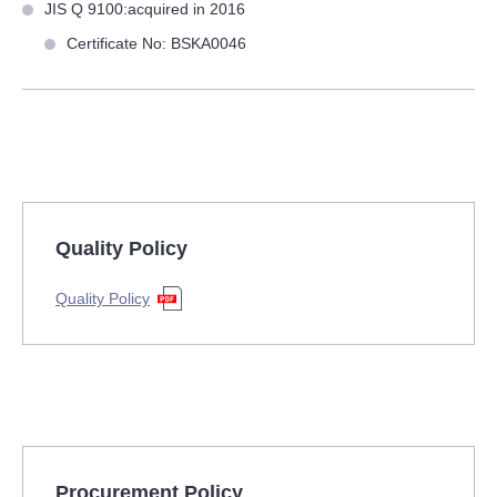
JIS Q 9100:acquired in 2016
Certificate No: BSKA0046
Quality Policy
Quality Policy
Procurement Policy