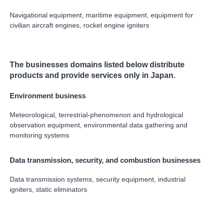
Navigational equipment, maritime equipment, equipment for
civilian aircraft engines, rocket engine igniters
The businesses domains listed below distribute
products and provide services only in Japan.
Environment business
Meteorological, terrestrial-phenomenon and hydrological
observation equipment, environmental data gathering and
monitoring systems
Data transmission, security, and combustion businesses
Data transmission systems, security equipment, industrial
igniters, static eliminators