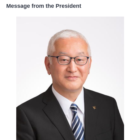
Message from the President