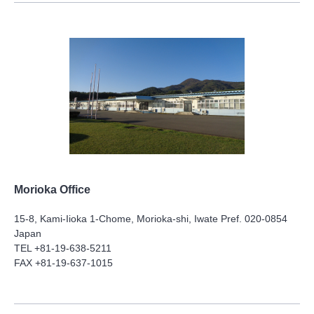
Morioka Office
15-8, Kami-Iioka 1-Chome, Morioka-shi, Iwate Pref. 020-0854
Japan
TEL +81-19-638-5211
FAX +81-19-637-1015