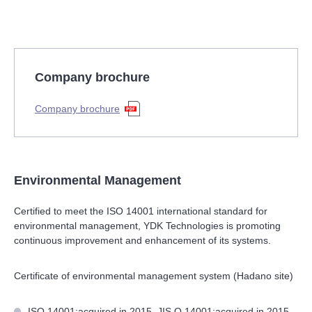
Company brochure
Company brochure
Environmental Management
Certified to meet the ISO 14001 international standard for
environmental management, YDK Technologies is promoting
continuous improvement and enhancement of its systems.
Certificate of environmental management system (Hadano site)
ISO 14001:acquired in 2015, JIS Q 14001:acquired in 2015