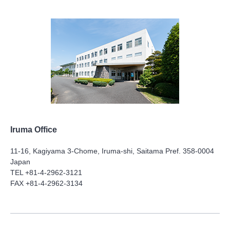
Iruma Office
11-16, Kagiyama 3-Chome, Iruma-shi, Saitama Pref. 358-0004
Japan
TEL +81-4-2962-3121
FAX +81-4-2962-3134