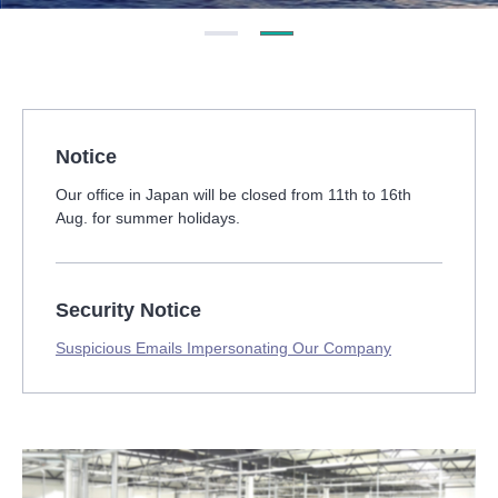
Notice
Our office in Japan will be closed from 11th to 16th
Aug. for summer holidays.
Security Notice
Suspicious Emails Impersonating Our Company