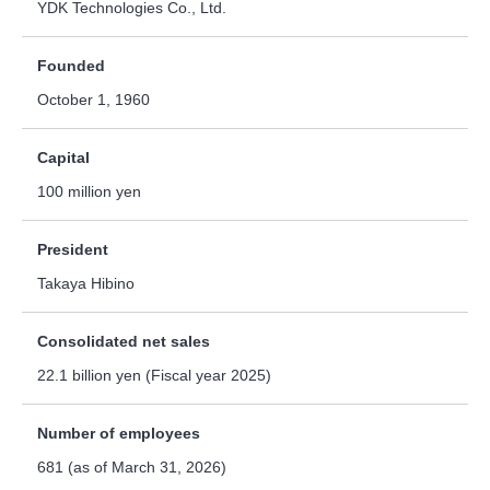
YDK Technologies Co., Ltd.
Founded
October 1, 1960
Capital
100 million yen
President
Takaya Hibino
Consolidated net sales
22.1 billion yen (Fiscal year 2025)
Number of employees
681 (as of March 31, 2026)