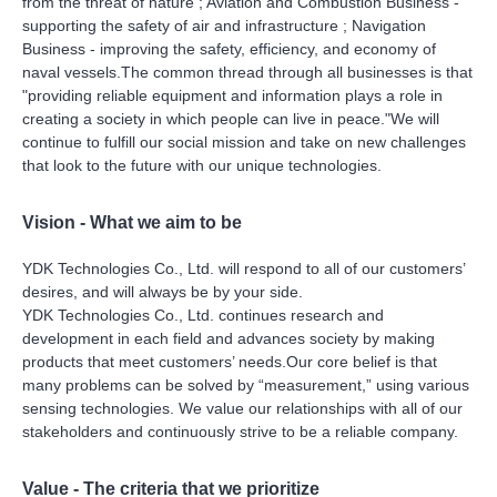
from the threat of nature ; Aviation and Combustion Business -
supporting the safety of air and infrastructure ; Navigation
Business - improving the safety, efficiency, and economy of
naval vessels.The common thread through all businesses is that
"providing reliable equipment and information plays a role in
creating a society in which people can live in peace."We will
continue to fulfill our social mission and take on new challenges
that look to the future with our unique technologies.
Vision - What we aim to be
YDK Technologies Co., Ltd. will respond to all of our customers’
desires, and will always be by your side.
YDK Technologies Co., Ltd. continues research and
development in each field and advances society by making
products that meet customers’ needs.Our core belief is that
many problems can be solved by “measurement,” using various
sensing technologies. We value our relationships with all of our
stakeholders and continuously strive to be a reliable company.
Value - The criteria that we prioritize